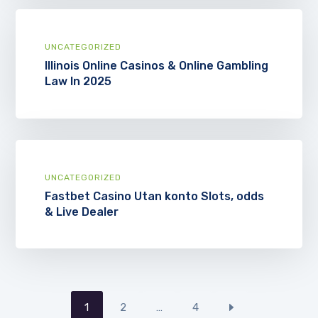
UNCATEGORIZED
Illinois Online Casinos & Online Gambling
Law In 2025
UNCATEGORIZED
Fastbet Casino Utan konto Slots, odds
& Live Dealer
1
2
…
4