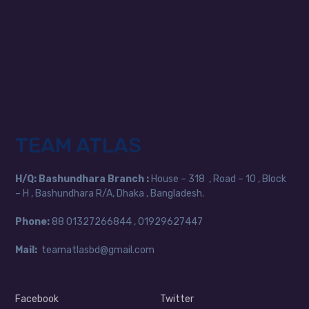
TEAM ATLAS
H/Q:
Bashundhara Branch :
House – 318 , Road – 10 , Block
– H , Bashundhara R/A, Dhaka , Bangladesh.
Phone:
88
01327266844 , 01929627447
Mail:
teamatlasbd@gmail.com
Facebook
Twitter