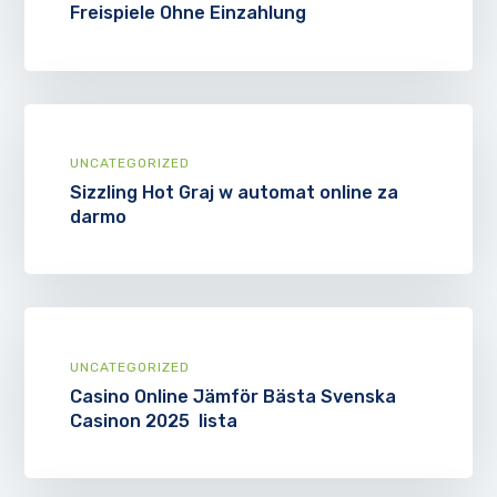
Freispiele Ohne Einzahlung
UNCATEGORIZED
Sizzling Hot Graj w automat online za
darmo
UNCATEGORIZED
Casino Online Jämför Bästa Svenska
Casinon 2025 ️ lista