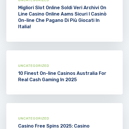
UNCATEGORIZED
Migliori Slot Online Soldi Veri Archivi On
Line Casino Online Aams Sicuri I Casinò
On-line Che Pagano Di Più Giocati In
Italia!
UNCATEGORIZED
10 Finest On-line Casinos Australia For
Real Cash Gaming In 2025
UNCATEGORIZED
Casino Free Spins 2025: Casino