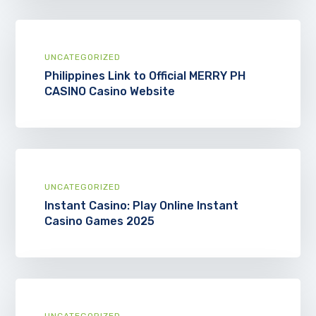
UNCATEGORIZED
Philippines Link to Official MERRY PH
CASINO Casino Website
UNCATEGORIZED
Instant Casino: Play Online Instant
Casino Games 2025