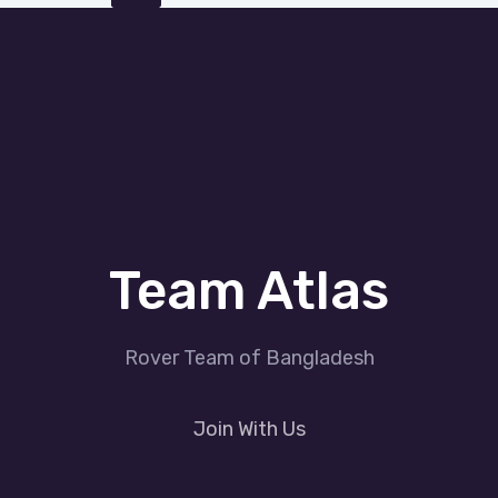
Team Atlas
Rover Team of Bangladesh
Join With Us