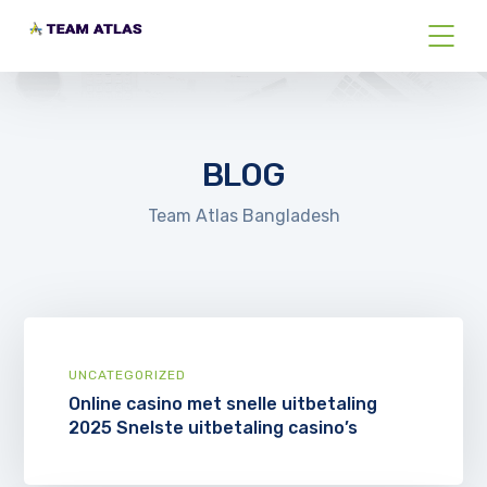
BLOG
Team Atlas Bangladesh
UNCATEGORIZED
Online casino met snelle uitbetaling
2025 Snelste uitbetaling casino’s