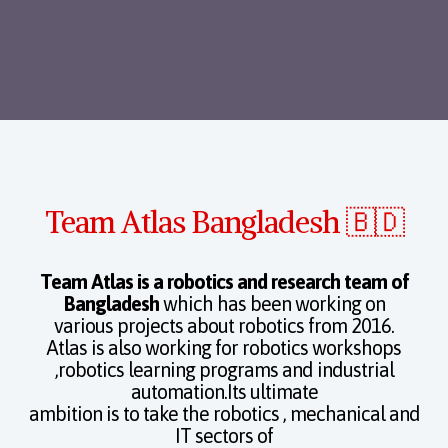
Team Atlas Bangladesh 🇧🇩
Team Atlas is a robotics and research team of
Bangladesh
which has been working on
various projects about robotics from 2016.
Atlas is also working for robotics workshops
,robotics learning programs and industrial
automation.Its ultimate
ambition is to take the robotics , mechanical and
IT sectors of