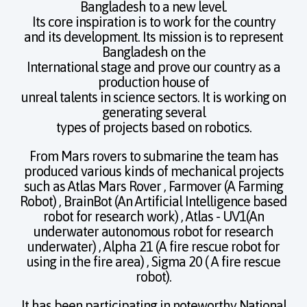
Bangladesh to a new level.
Its core inspiration is to work for the country
and its development. Its mission is to represent
Bangladesh on the
International stage and prove our country as a
production house of
unreal talents in science sectors. It is working on
generating several
types of projects based on robotics.
From Mars rovers to submarine the team has
produced various kinds of mechanical projects
such as Atlas Mars Rover , Farmover (A Farming
Robot) , BrainBot (An Artificial Intelligence based
robot for research work) , Atlas - UV1(An
underwater autonomous robot for research
underwater) , Alpha 21 (A fire rescue robot for
using in the fire area) , Sigma 20 ( A fire rescue
robot).
It has been participating in noteworthy National