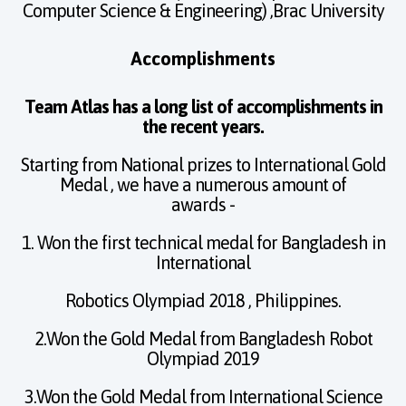
Computer Science & Engineering) ,Brac University
Accomplishments
Team Atlas has a long list of accomplishments in
the recent years.
Starting from National prizes to International Gold
Medal , we have a numerous amount of
awards -
1. Won the first technical medal for Bangladesh in
International
Robotics Olympiad 2018 , Philippines.
2.Won the Gold Medal from Bangladesh Robot
Olympiad 2019
3.Won the Gold Medal from International Science