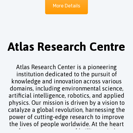
More Details
Atlas Research Centre
Atlas Research Center is a pioneering
institution dedicated to the pursuit of
knowledge and innovation across various
domains, including environmental science,
artificial intelligence, robotics, and applied
physics. Our mission is driven by a vision to
catalyze a global revolution, harnessing the
power of cutting-edge research to improve
the lives of people worldwide. At the heart
of our center, a team of brilliant minds