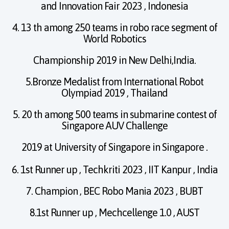
and Innovation Fair 2023 , Indonesia
4. 13 th among 250 teams in robo race segment of
World Robotics
Championship 2019 in New Delhi,India.
5.Bronze Medalist from International Robot
Olympiad 2019 , Thailand
5. 20 th among 500 teams in submarine contest of
Singapore AUV Challenge
2019 at University of Singapore in Singapore .
6. 1st Runner up , Techkriti 2023 , IIT Kanpur , India
7. Champion , BEC Robo Mania 2023 , BUBT
8.1st Runner up , Mechcellenge 1.0 , AUST