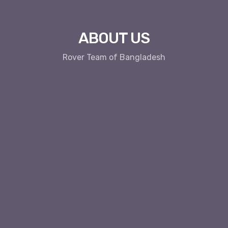
ABOUT US
Rover Team of Bangladesh