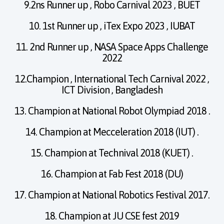
9.2ns Runner up , Robo Carnival 2023 , BUET
10. 1st Runner up , iTex Expo 2023 , IUBAT
11. 2nd Runner up , NASA Space Apps Challenge
2022
12.Champion , International Tech Carnival 2022 ,
ICT Division , Bangladesh
13. Champion at National Robot Olympiad 2018 .
14. Champion at Mecceleration 2018 (IUT) .
15. Champion at Technival 2018 (KUET) .
16. Champion at Fab Fest 2018 (DU)
17. Champion at National Robotics Festival 2017.
18. Champion at JU CSE fest 2019