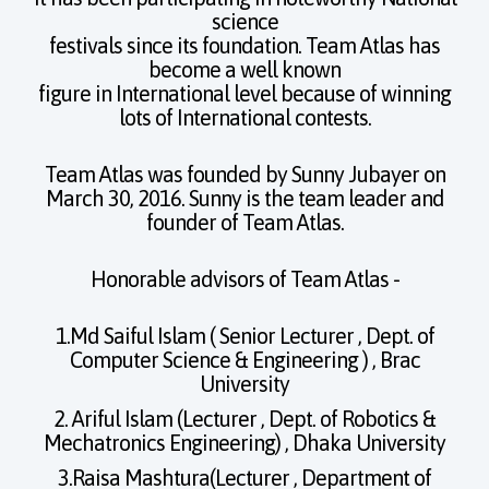
science
festivals since its foundation. Team Atlas has
become a well known
figure in International level because of winning
lots of International contests.
Team Atlas was founded by Sunny Jubayer on
March 30, 2016. Sunny is the team leader and
founder of Team Atlas.
Honorable advisors of Team Atlas -
1.Md Saiful Islam ( Senior Lecturer , Dept. of
Computer Science & Engineering ) , Brac
University
2. Ariful Islam (Lecturer , Dept. of Robotics &
Mechatronics Engineering) , Dhaka University
3.Raisa Mashtura(Lecturer , Department of