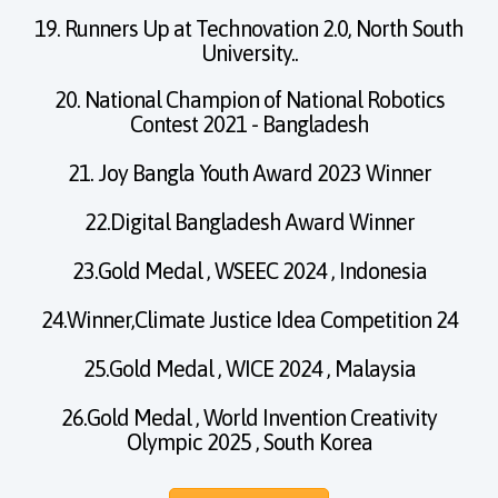
19. Runners Up at Technovation 2.0, North South
University..
20. National Champion of National Robotics
Contest 2021 - Bangladesh
21. Joy Bangla Youth Award 2023 Winner
22.Digital Bangladesh Award Winner
23.Gold Medal , WSEEC 2024 , Indonesia
24.Winner,Climate Justice Idea Competition 24
25.Gold Medal , WICE 2024 , Malaysia
26.Gold Medal , World Invention Creativity
Olympic 2025 , South Korea