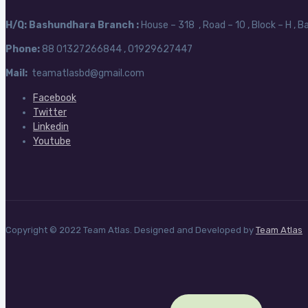
H/Q:
Bashundhara Branch :
House – 318 , Road – 10 , Block – H , 
Phone:
88
01327266844 , 01929627447
Mail:
teamatlasbd@gmail.com
Facebook
Twitter
Linkedin
Youtube
Copyright © 2022 Team Atlas. Designed and Developed by
Team Atlas
Search