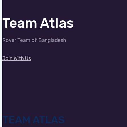
Team Atlas
Rover Team of Bangladesh
Join With Us
TEAM ATLAS