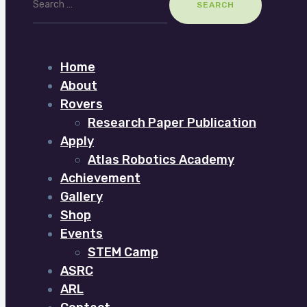
for:
Home
About
Rovers
Research Paper Publication
Apply
Atlas Robotics Academy
Achievement
Gallery
Shop
Events
STEM Camp
ASRC
ARL