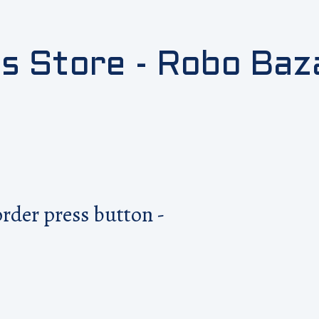
cs Store - Robo Baz
order press button -