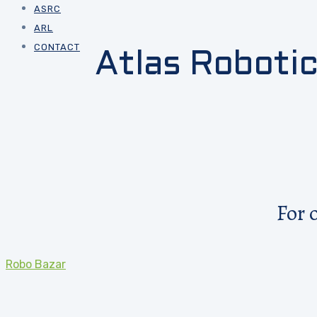
ASRC
ARL
CONTACT
Atlas Roboti
For 
Robo Bazar