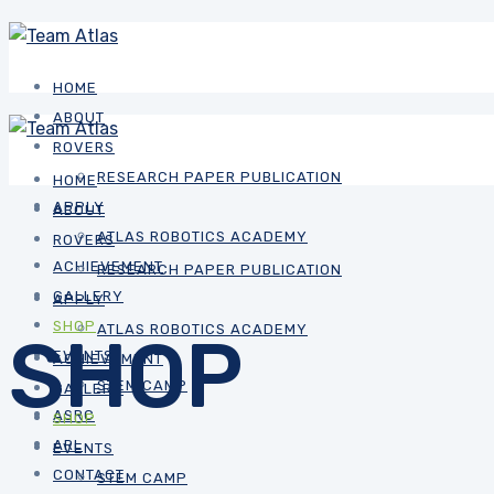
HOME
ABOUT
ROVERS
RESEARCH PAPER PUBLICATION
HOME
APPLY
ABOUT
ATLAS ROBOTICS ACADEMY
ROVERS
ACHIEVEMENT
RESEARCH PAPER PUBLICATION
GALLERY
APPLY
SHOP
ATLAS ROBOTICS ACADEMY
SHOP
EVENTS
ACHIEVEMENT
STEM CAMP
GALLERY
ASRC
SHOP
ARL
EVENTS
CONTACT
STEM CAMP