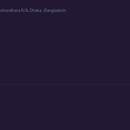
Bashundhara R/A, Dhaka , Bangladesh.