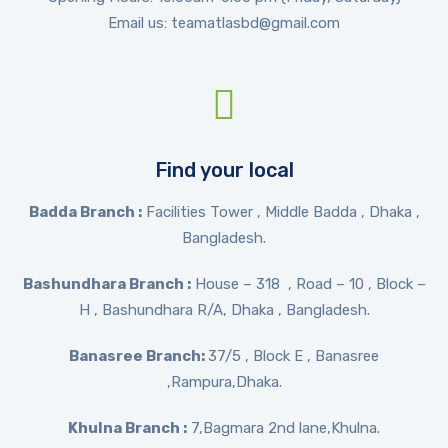
Email us: teamatlasbd@gmail.com
Find your local
Badda Branch :
Facilities Tower , Middle Badda , Dhaka ,
Bangladesh.
Bashundhara Branch :
House – 318 , Road – 10 , Block –
H , Bashundhara R/A, Dhaka , Bangladesh.
Banasree Branch:
37/5 , Block E , Banasree
,Rampura,Dhaka.
Khulna Branch :
7,Bagmara 2nd lane,Khulna.