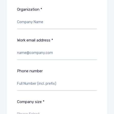
Organization *
Work email address *
Phone number
Company size *