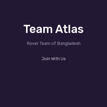
Team Atlas
Rover Team of Bangladesh
Join With Us