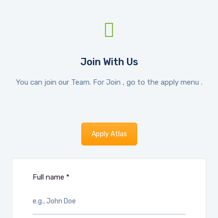
Join With Us
You can join our Team. For Join , go to the apply menu .
Apply Atlas
Full name *