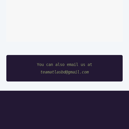
teamatlasbd@gmail.com