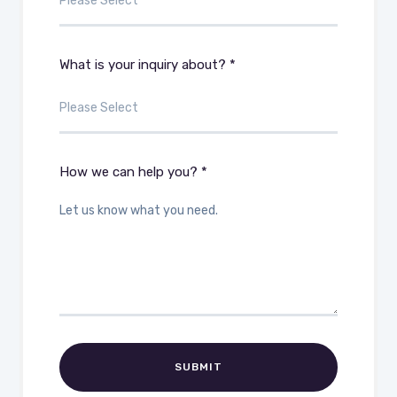
What is your inquiry about? *
How we can help you? *