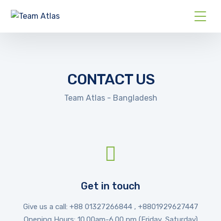
CONTACT US
Team Atlas - Bangladesh
Get in touch
Give us a call: +88
01327266844 , +8801929627447
Opening Hours: 10.00am-6.00 pm (Friday, Saturday)