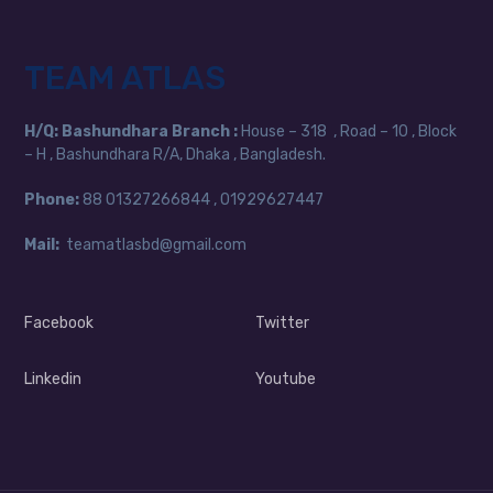
TEAM ATLAS
H/Q:
Bashundhara Branch :
House – 318 , Road – 10 , Block
– H , Bashundhara R/A, Dhaka , Bangladesh.
Phone:
88
01327266844 , 01929627447
Mail:
teamatlasbd@gmail.com
Facebook
Twitter
Linkedin
Youtube