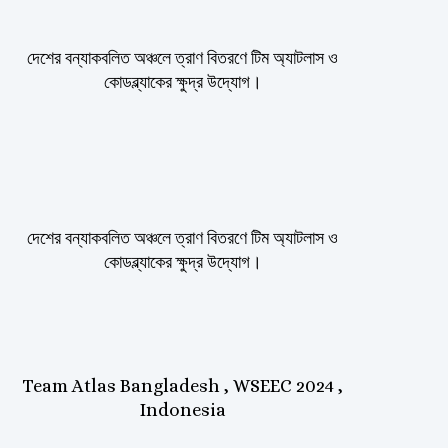
দেশের বন্যাকবলিত অঞ্চলে ত্রাণ বিতরণে টিম অ্যাটলাস ও
কোডব্ল্যাকের ক্ষুদ্র উদ্যোগ।
দেশের বন্যাকবলিত অঞ্চলে ত্রাণ বিতরণে টিম অ্যাটলাস ও
কোডব্ল্যাকের ক্ষুদ্র উদ্যোগ।
Team Atlas Bangladesh , WSEEC 2024 ,
Indonesia