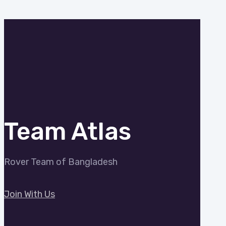
Team Atlas
Rover Team of Bangladesh
Join With Us