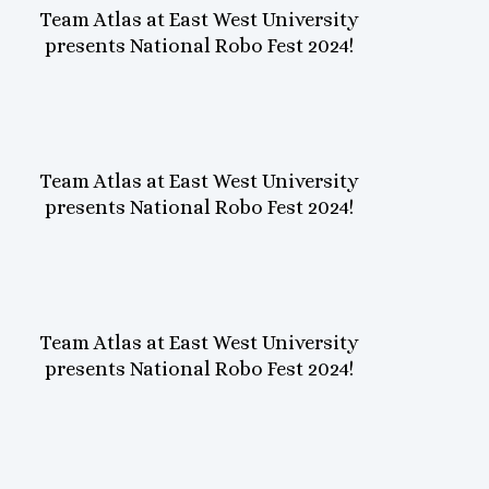
Team Atlas at East West University
presents National Robo Fest 2024!
Team Atlas at East West University
presents National Robo Fest 2024!
Team Atlas at East West University
presents National Robo Fest 2024!