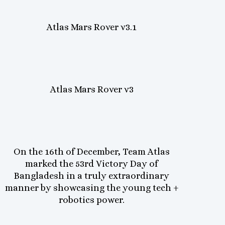
Atlas Mars Rover v3.1
Atlas Mars Rover v3
On the 16th of December, Team Atlas
marked the 53rd Victory Day of
Bangladesh in a truly extraordinary
manner by showcasing the young tech +
robotics power.