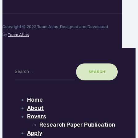
Copyright © 2022 Team Atlas. Designed and Developed
by
Team Atlas
Search
for:
Home
About
Rovers
Research Paper Publication
Apply