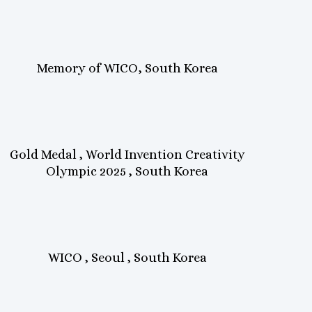
Memory of WICO, South Korea
Gold Medal , World Invention Creativity
Olympic 2025 , South Korea
WICO , Seoul , South Korea