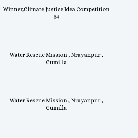
Winner,Climate Justice Idea Competition
24
Water Rescue Mission , Nrayanpur ,
Cumilla
Water Rescue Mission , Nrayanpur ,
Cumilla