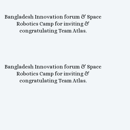
Bangladesh Innovation forum & Space
Robotics Camp for inviting &
congratulating Team Atlas.
Bangladesh Innovation forum & Space
Robotics Camp for inviting &
congratulating Team Atlas.