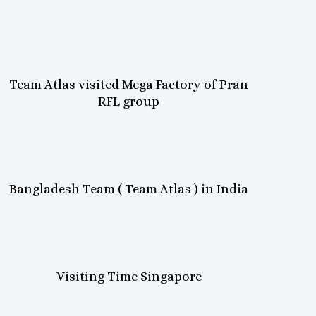
Team Atlas visited Mega Factory of Pran
RFL group
Bangladesh Team ( Team Atlas ) in India
Visiting Time Singapore