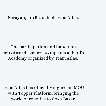
Narayanganj Branch of Team Atlas.
The participation and hands-on
activities of science loving kids at Paul's
Academy organized by Team Atlas.
Team Atlas has officially signed an MOU
with Topper Platform, bringing the
world of robotics to Cox's Bazar.