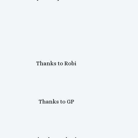
Thanks to Robi
Thanks to GP