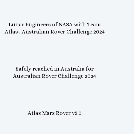
Lunar Engineers of NASA with Team
Atlas , Australian Rover Challenge 2024
Safely reached in Australia for
Australian Rover Challenge 2024
Atlas Mars Rover v3.0