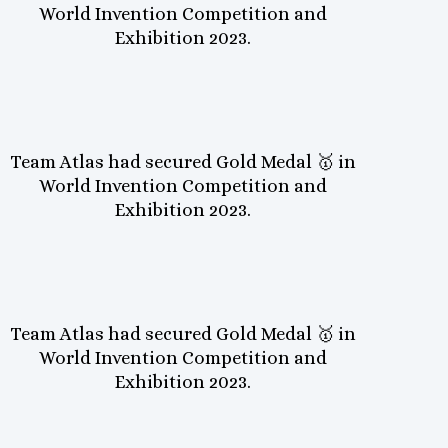
World Invention Competition and
Exhibition 2023.
Team Atlas had secured Gold Medal 🥇 in
World Invention Competition and
Exhibition 2023.
Team Atlas had secured Gold Medal 🥇 in
World Invention Competition and
Exhibition 2023.