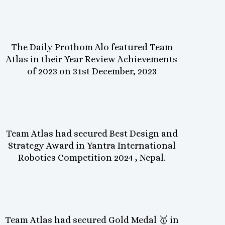
The Daily Prothom Alo featured Team
Atlas in their Year Review Achievements
of 2023 on 31st December, 2023
Team Atlas had secured Best Design and
Strategy Award in Yantra International
Robotics Competition 2024 , Nepal.
Team Atlas had secured Gold Medal 🥇 in