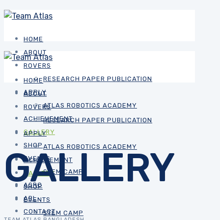
HOME
ABOUT
ROVERS
RESEARCH PAPER PUBLICATION
HOME
APPLY
ABOUT
ATLAS ROBOTICS ACADEMY
ROVERS
ACHIEVEMENT
RESEARCH PAPER PUBLICATION
GALLERY
APPLY
SHOP
ATLAS ROBOTICS ACADEMY
GALLERY
EVENTS
ACHIEVEMENT
STEM CAMP
GALLERY
ASRC
SHOP
ARL
EVENTS
CONTACT
STEM CAMP
TEAM ATLAS BANGLADESH