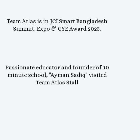
Team Atlas is in JCI Smart Bangladesh
Summit, Expo & CYE Award 2023.
Passionate educator and founder of 10
minute school, "Ayman Sadiq" visited
Team Atlas Stall