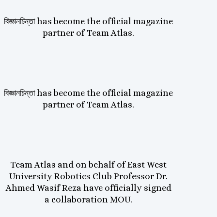
বিজ্ঞানচিন্তা has become the official magazine
partner of Team Atlas.
বিজ্ঞানচিন্তা has become the official magazine
partner of Team Atlas.
Team Atlas and on behalf of East West
University Robotics Club Professor Dr.
Ahmed Wasif Reza have officially signed
a collaboration MOU.