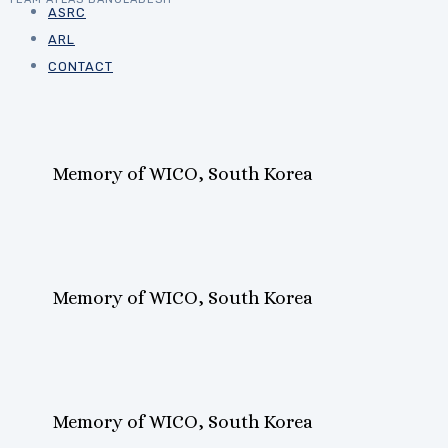
ASRC
ARL
CONTACT
Memory of WICO, South Korea
Memory of WICO, South Korea
Memory of WICO, South Korea