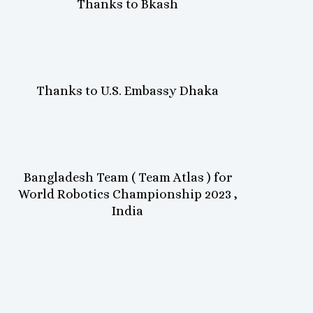
Thanks to Bkash
Thanks to U.S. Embassy Dhaka
Bangladesh Team ( Team Atlas ) for
World Robotics Championship 2023 ,
India