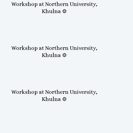
Workshop at Northern University,
Khulna ⚙️
Workshop at Northern University,
Khulna ⚙️
Workshop at Northern University,
Khulna ⚙️