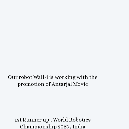
Our robot Wall-i is working with the
promotion of Antarjal Movie
1st Runner up , World Robotics
Championship 2023 , India