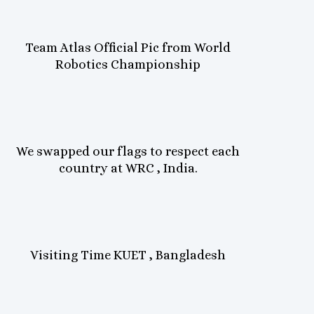
Team Atlas Official Pic from World
Robotics Championship
We swapped our flags to respect each
country at WRC , India.
Visiting Time KUET , Bangladesh