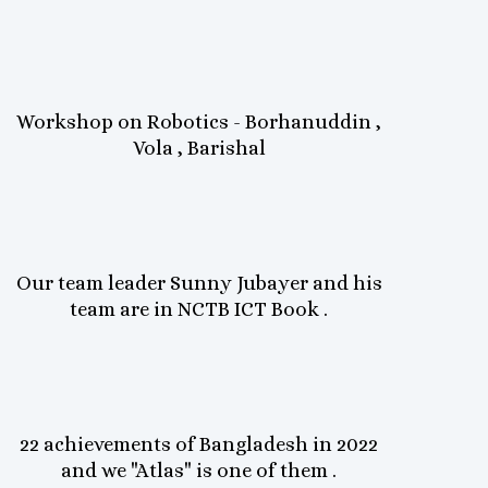
Workshop on Robotics - Borhanuddin ,
Vola , Barishal
Our team leader Sunny Jubayer and his
team are in NCTB ICT Book .
22 achievements of Bangladesh in 2022
and we "Atlas" is one of them .