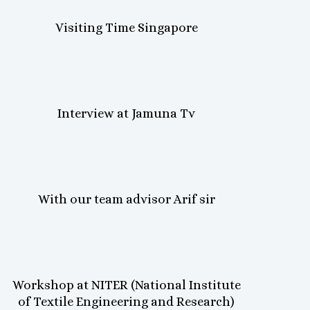
Visiting Time Singapore
Interview at Jamuna Tv
With our team advisor Arif sir
Workshop at NITER (National Institute
of Textile Engineering and Research)