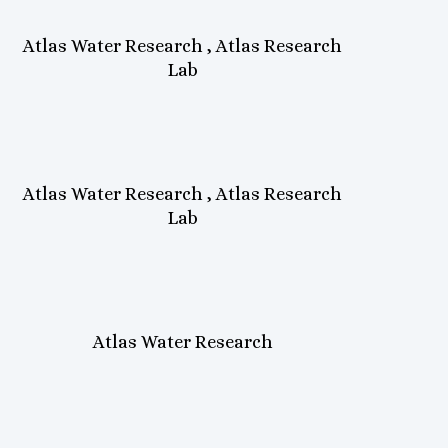
Atlas Water Research , Atlas Research
Lab
Atlas Water Research , Atlas Research
Lab
Atlas Water Research