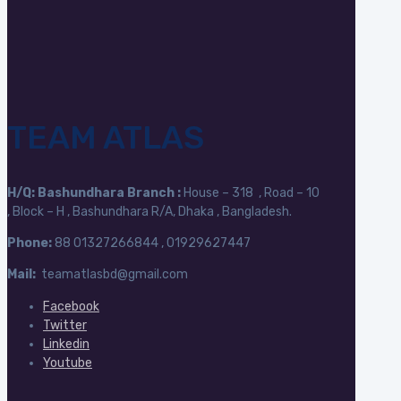
TEAM ATLAS
H/Q:
Bashundhara Branch :
House – 318 , Road – 10
, Block – H , Bashundhara R/A, Dhaka , Bangladesh.
Phone:
88
01327266844 , 01929627447
Mail:
teamatlasbd@gmail.com
Facebook
Twitter
Linkedin
Youtube