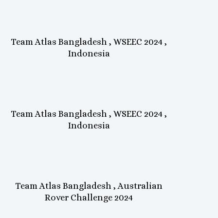
Team Atlas Bangladesh , WSEEC 2024 ,
Indonesia
Team Atlas Bangladesh , WSEEC 2024 ,
Indonesia
Team Atlas Bangladesh , Australian
Rover Challenge 2024