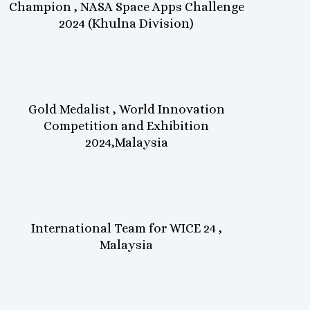
Champion , NASA Space Apps Challenge
2024 (Khulna Division)
Gold Medalist , World Innovation
Competition and Exhibition
2024,Malaysia
International Team for WICE 24 ,
Malaysia