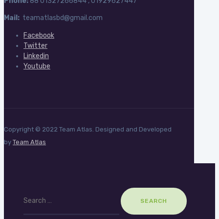
Phone:
88
01327266844 , 01929627447
Mail:
teamatlasbd@gmail.com
Facebook
Twitter
Linkedin
Youtube
Copyright © 2022 Team Atlas. Designed and Developed
by
Team Atlas
Search
for: