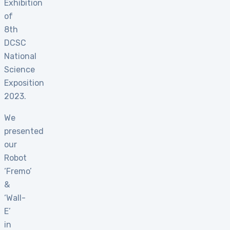
Exhibition
of
8th
DCSC
National
Science
Exposition
2023.
We
presented
our
Robot
‘Fremo’
&
‘Wall-
E’
in