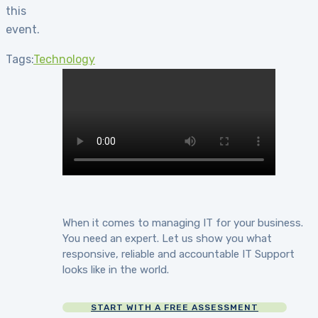
this
event.
Tags:
Technology
When it comes to managing IT for your business.
You need an expert. Let us show you what
responsive, reliable and accountable IT Support
looks like in the world.
START WITH A FREE ASSESSMENT