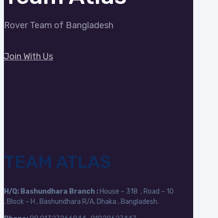
Rover Team of Bangladesh
Join With Us
TEAM ATLAS
H/Q:
Bashundhara Branch :
House – 318 , Road – 10
, Block – H , Bashundhara R/A, Dhaka , Bangladesh.