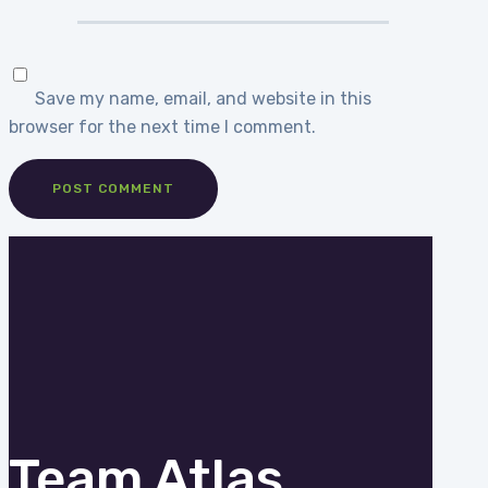
Save my name, email, and website in this
browser for the next time I comment.
Team Atlas