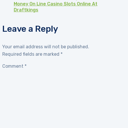
Money On Line Casino Slots Online At
Draftkings
Leave a Reply
Your email address will not be published.
Required fields are marked
*
Comment
*