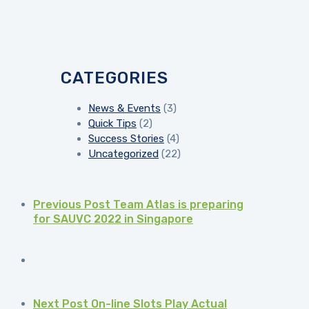
CATEGORIES
News & Events
(3)
Quick Tips
(2)
Success Stories
(4)
Uncategorized
(22)
Previous Post
Team Atlas is preparing
for SAUVC 2022 in Singapore
Next Post
On-line Slots Play Actual