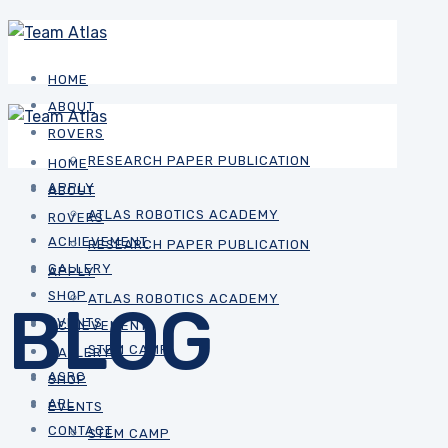
HOME
ABOUT
ROVERS
RESEARCH PAPER PUBLICATION
HOME
APPLY
ABOUT
ATLAS ROBOTICS ACADEMY
ROVERS
ACHIEVEMENT
RESEARCH PAPER PUBLICATION
GALLERY
APPLY
SHOP
ATLAS ROBOTICS ACADEMY
BLOG
EVENTS
ACHIEVEMENT
STEM CAMP
GALLERY
ASRC
SHOP
ARL
EVENTS
CONTACT
STEM CAMP