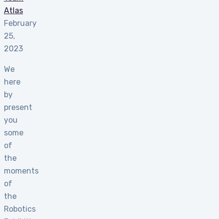
Atlas
February
25,
2023
We
here
by
present
you
some
of
the
moments
of
the
Robotics