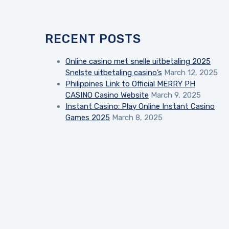
RECENT POSTS
Online casino met snelle uitbetaling 2025
Snelste uitbetaling casino’s
March 12, 2025
Philippines Link to Official MERRY PH
CASINO Casino Website
March 9, 2025
Instant Casino: Play Online Instant Casino
Games 2025
March 8, 2025