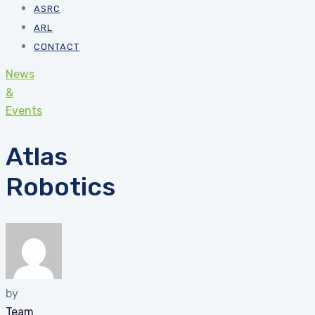
ASRC
ARL
CONTACT
News
&
Events
Atlas
Robotics
by
Team