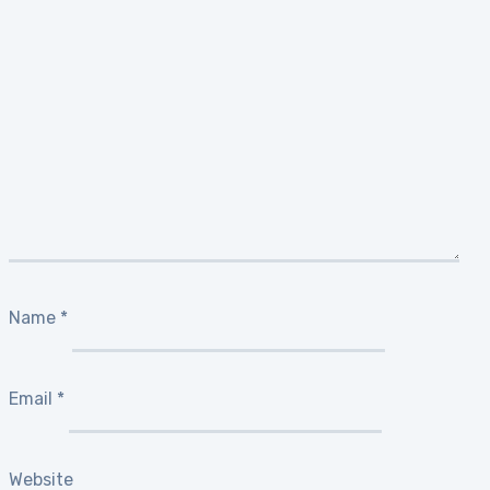
Name
*
Email
*
Website