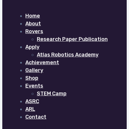
Home
About
Rovers
Research Paper Publication
Apply
Atlas Robotics Academy
Achievement
Gallery
Shop
Events
STEM Camp
ASRC
ARL
Contact