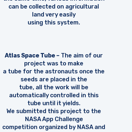
can be collected on agricultural
land very easily
using this system.
Atlas Space Tube –
The aim of our
project was to make
a tube for the astronauts once the
seeds are placed in the
tube, all the work will be
automatically controlled in this
tube until it yields.
We submitted this project to the
NASA App Challenge
competition organized by NASA and