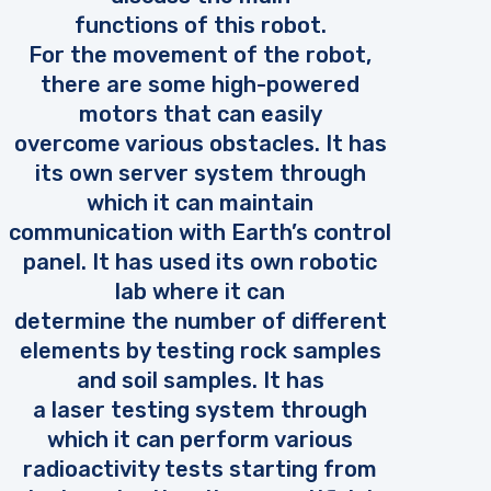
functions of this robot.
For the movement of the robot,
there are some high-powered
motors that can easily
overcome various obstacles. It has
its own server system through
which it can maintain
communication with Earth’s control
panel. It has used its own robotic
lab where it can
determine the number of different
elements by testing rock samples
and soil samples. It has
a laser testing system through
which it can perform various
radioactivity tests starting from