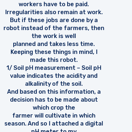
workers have to be paid.
Irregularities also remain at work.
But if these jobs are done by a
robot instead of the farmers, then
the work is well
planned and takes less time.
Keeping these things in mind, I
made this robot.
1/ Soil pH measurement – Soil pH
value indicates the acidity and
alkalinity of the soil.
And based on this information, a
decision has to be made about
which crop the
farmer will cultivate in which
season. And so I attached a digital
pH meter to my