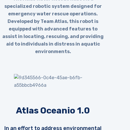
specialized robotic system designed for
emergency water rescue operations.
Developed by Team Atlas, this robot is
equipped with advanced features to
assist in locating, rescuing, and providing
aid to individuals in distress in aquatic
environments.
Atlas Oceanio 1.0
In an effort to address environmental