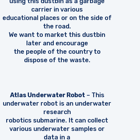
using this dustbin as a garbage
carrier in various
educational places or on the side of
the road.
We want to market this dustbin
later and encourage
the people of the country to
dispose of the waste.
Atlas Underwater Robot
– This
underwater robot is an underwater
research
robotics submarine. It can collect
various underwater samples or
data in a