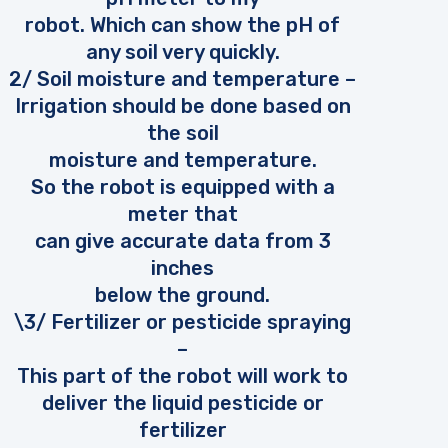
robot. Which can show the pH of
any soil very quickly.
2/ Soil moisture and temperature –
Irrigation should be done based on
the soil
moisture and temperature.
So the robot is equipped with a
meter that
can give accurate data from 3
inches
below the ground.
\3/ Fertilizer or pesticide spraying
–
This part of the robot will work to
deliver the liquid pesticide or
fertilizer