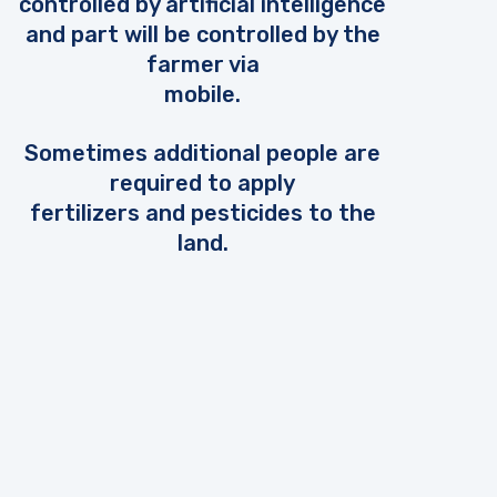
controlled by artificial intelligence
and part will be controlled by the
farmer via
mobile.
Sometimes additional people are
required to apply
fertilizers and pesticides to the
land.