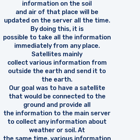
information on the soil
and air of that place will be
updated on the server all the time.
By doing this, it is
possible to take all the information
immediately from any place.
Satellites mainly
collect various information from
outside the earth and send it to
the earth.
Our goal was to have a satellite
that would be connected to the
ground and provide all
the information to the main server
to collect any information about
weather or soil. At
the same time, various information