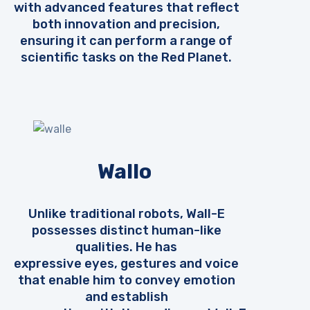
with advanced features that reflect
both innovation and precision,
ensuring it can perform a range of
scientific tasks on the Red Planet.
Wallo
Unlike traditional robots, Wall-E
possesses distinct human-like
qualities. He has
expressive eyes, gestures and voice
that enable him to convey emotion
and establish