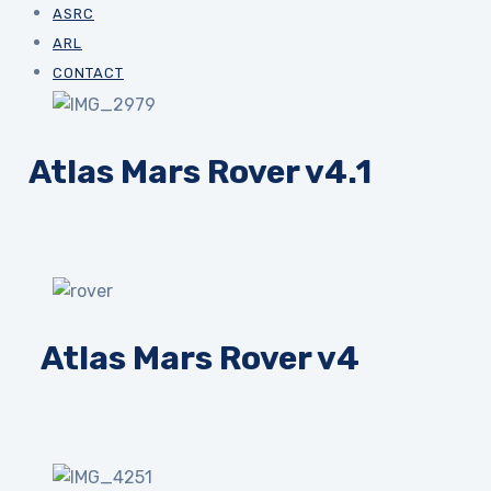
ASRC
ARL
CONTACT
Atlas Mars Rover v4.1
Atlas Mars Rover v4