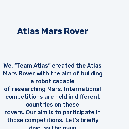
Atlas Mars Rover
We, “Team Atlas” created the Atlas
Mars Rover with the aim of building
a robot capable
of researching Mars. International
competitions are held in different
countries on these
rovers. Our aim is to participate in
those competitions. Let’s briefly
discuss the main