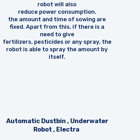
robot will also
reduce power consumption.
the amount and time of sowing are
fixed. Apart from this, if there is a
need to give
fertilizers, pesticides or any spray, the
robot is able to spray the amount by
itself.
Automatic Dustbin , Underwater
Robot , Electra