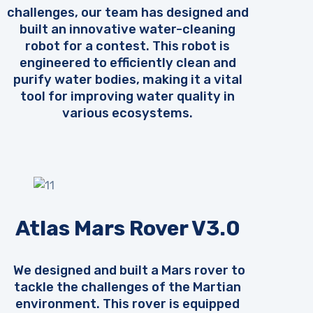
challenges, our team has designed and
built an innovative water-cleaning
robot for a contest. This robot is
engineered to efficiently clean and
purify water bodies, making it a vital
tool for improving water quality in
various ecosystems.
Atlas Mars Rover V3.0
We designed and built a Mars rover to
tackle the challenges of the Martian
environment. This rover is equipped