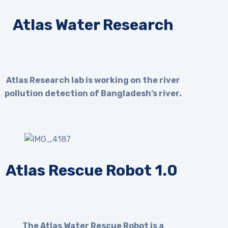
Atlas Water Research
Atlas Research lab is working on the river
pollution detection of Bangladesh’s river.
Atlas Rescue Robot 1.0
The Atlas Water Rescue Robot is a