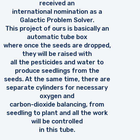
received an
international nomination as a
Galactic Problem Solver.
This project of ours is basically an
automatic tube box
where once the seeds are dropped,
they will be raised with
all the pesticides and water to
produce seedlings from the
seeds. At the same time, there are
separate cylinders for necessary
oxygen and
carbon-dioxide balancing, from
seedling to plant and all the work
will be controlled
in this tube.