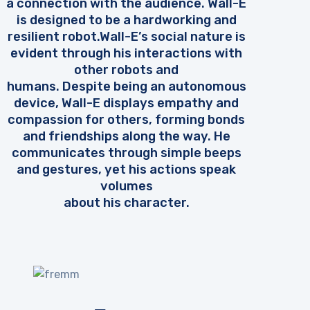
a connection with the audience. Wall-E
is designed to be a hardworking and
resilient robot.Wall-E’s social nature is
evident through his interactions with
other robots and
humans. Despite being an autonomous
device, Wall-E displays empathy and
compassion for others, forming bonds
and friendships along the way. He
communicates through simple beeps
and gestures, yet his actions speak
volumes
about his character.