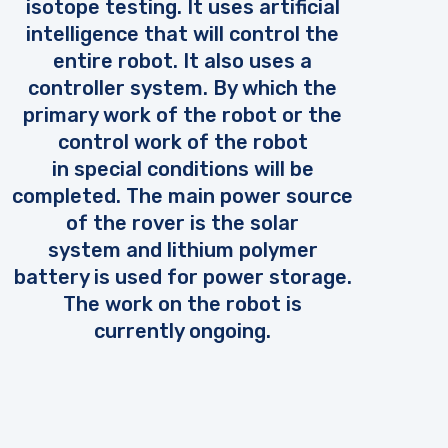
isotope testing. It uses artificial
intelligence that will control the
entire robot. It also uses a
controller system. By which the
primary work of the robot or the
control work of the robot
in special conditions will be
completed. The main power source
of the rover is the solar
system and lithium polymer
battery is used for power storage.
The work on the robot is
currently ongoing.