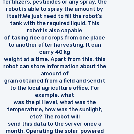
fertilizers, pesticides or any spray, the
robot is able to spray the amount by
itself.We just need to fill the robot’s
tank with the required liquid. This
robot is also capable
of taking rice or crops from one place
to another after harvesting. It can
carry 40 kg
weight at a time. Apart from this, this
robot can store information about the
amount of
grain obtained from a field and send it
to the local agriculture office. For
example, what
was the pH level, what was the
temperature, how was the sunlight,
etc? The robot will
send this data to the server once a
month. Operating the solar-powered