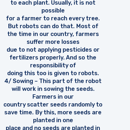
to each plant. Usually, it is not
possible
for a farmer to reach every tree.
But robots can do that. Most of
the time in our country, farmers
suffer more losses
due to not applying pesticides or
fertilizers properly. And so the
responsibility of
doing this too is given to robots.
4/ Sowing – This part of the robot
will work in sowing the seeds.
Farmers in our
country scatter seeds randomly to
save time. By this, more seeds are
planted in one
place and no seeds are planted in