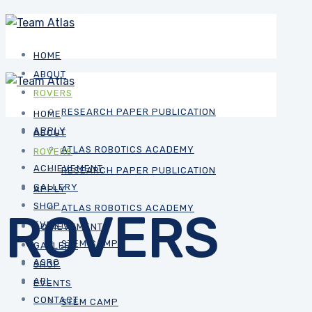
HOME
ABOUT
ROVERS
RESEARCH PAPER PUBLICATION
HOME
APPLY
ABOUT
ATLAS ROBOTICS ACADEMY
ROVERS
ACHIEVEMENT
RESEARCH PAPER PUBLICATION
GALLERY
APPLY
SHOP
ATLAS ROBOTICS ACADEMY
ROVERS
EVENTS
ACHIEVEMENT
STEM CAMP
GALLERY
ASRC
SHOP
ARL
EVENTS
CONTACT
STEM CAMP