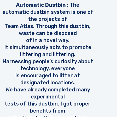
Automatic Dustbin :
The
automatic dustbin system is one of
the projects of
Team Atlas. Through this dustbin,
waste can be disposed
of in a novel way.
It simultaneously acts to promote
littering and littering.
Harnessing people’s curiosity about
technology, everyone
is encouraged to litter at
designated locations.
We have already completed many
experimental
tests of this dustbin. I got proper
benefits from