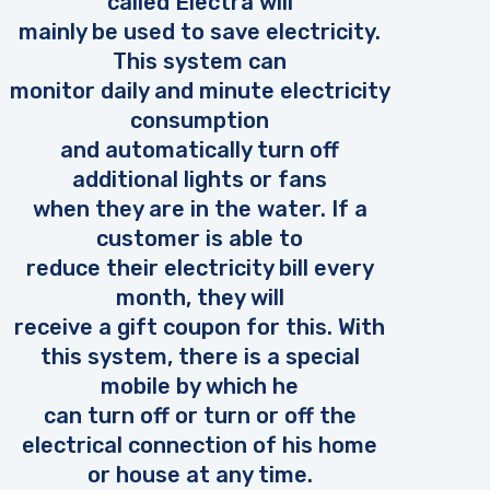
called Electra will
mainly be used to save electricity.
This system can
monitor daily and minute electricity
consumption
and automatically turn off
additional lights or fans
when they are in the water. If a
customer is able to
reduce their electricity bill every
month, they will
receive a gift coupon for this. With
this system, there is a special
mobile by which he
can turn off or turn or off the
electrical connection of his home
or house at any time.