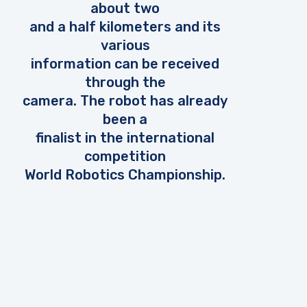
about two
and a half kilometers and its
various
information can be received
through the
camera. The robot has already
been a
finalist in the international
competition
World Robotics Championship.