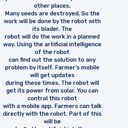
other places.
Many seeds are destroyed. So the
work will be done by the robot with
its blader. The
robot will do the work in a planned
way. Using the artificial intelligence
of the robot
can find out the solution to any
problem by itself. Farmer’s mobile
will get updates
during these times. The robot will
get its power from solar. You can
control this robot
with a mobile app. Farmers can talk
directly with the robot. Part of this
will be