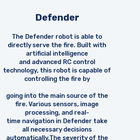
Defender
The Defender robot is able to
directly serve the fire. Built with
artificial intelligence
and advanced RC control
technology, this robot is capable of
controlling the fire by
going into the main source of the
fire. Various sensors, image
processing, and real-
time navigation in Defender take
all necessary decisions
automatically.The severity of the