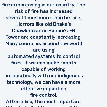
fire is increasing in our country. The
risk of fire has increased
several times more than before.
Horrors like old Dhaka’s
Chawkbazar or Banani’s FR
Tower are constantly increasing.
Many countries around the world
are using
automated systems to control
fires. If we can make robots
capable of working
automatically with our indigenous
technology, we can have a more
effective impact on
fire control.
After a fire, the most important