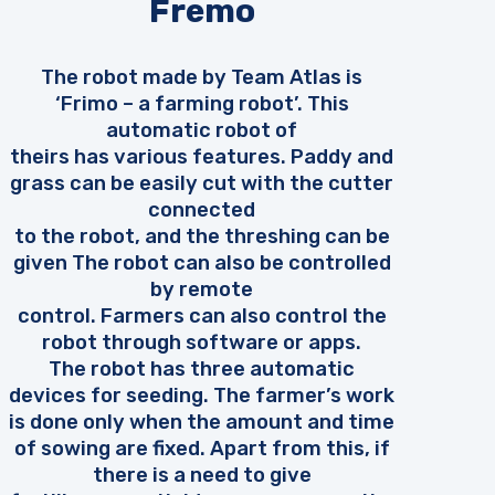
Fremo
The robot made by Team Atlas is
‘Frimo – a farming robot’. This
automatic robot of
theirs has various features. Paddy and
grass can be easily cut with the cutter
connected
to the robot, and the threshing can be
given The robot can also be controlled
by remote
control. Farmers can also control the
robot through software or apps.
The robot has three automatic
devices for seeding. The farmer’s work
is done only when the amount and time
of sowing are fixed. Apart from this, if
there is a need to give