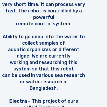
very short time. It can process very
fast. The robot is controlled by a
powerful
remote control system.
Ability to go deep into the water to
collect samples of
aquatic organisms or different
algae. We are currently
working and researching this
system so that this robot
can be used in various sea research
or water research in
Bangladesh.
Electra –
This project of ours