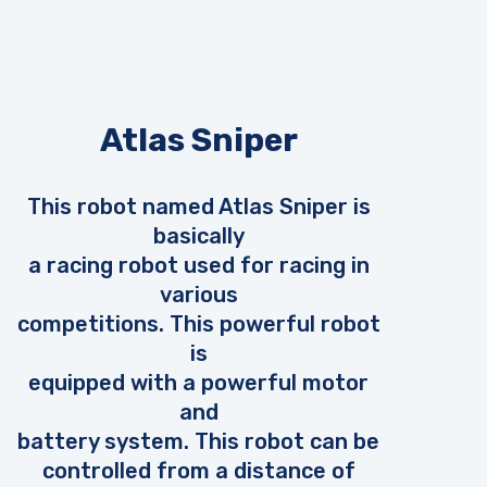
Atlas Sniper
This robot named Atlas Sniper is
basically
a racing robot used for racing in
various
competitions. This powerful robot
is
equipped with a powerful motor
and
battery system. This robot can be
controlled from a distance of