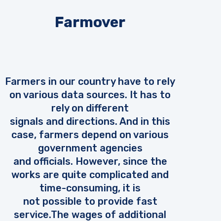
Farmover
Farmers in our country have to rely
on various data sources. It has to
rely on different
signals and directions. And in this
case, farmers depend on various
government agencies
and officials. However, since the
works are quite complicated and
time-consuming, it is
not possible to provide fast
service.The wages of additional