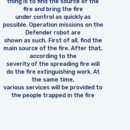
thing is to find the source of the
fire and bring the fire
under control as quickly as
possible. Operation missions on the
Defender robot are
shown as such. First of all, find the
main source of the fire. After that,
according to the
severity of the spreading fire will
do the fire extinguishing work. At
the same time,
various services will be provided to
the people trapped in the fire