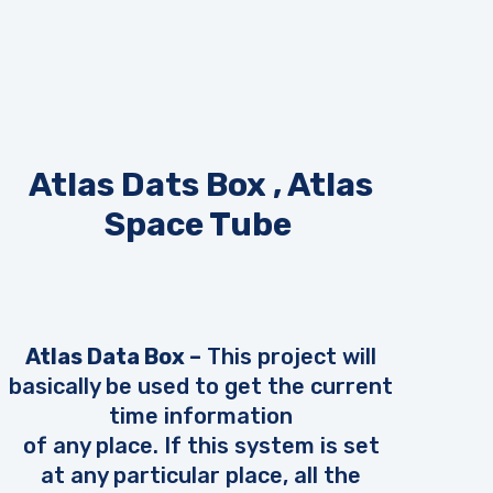
Atlas Dats Box , Atlas
Space Tube
Atlas Data Box –
This project will
basically be used to get the current
time information
of any place. If this system is set
at any particular place, all the