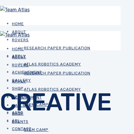
HOME
ABOUT
ROVERS
RESEARCH PAPER PUBLICATION
HOME
APPLY
ABOUT
ATLAS ROBOTICS ACADEMY
ROVERS
ACHIEVEMENT
RESEARCH PAPER PUBLICATION
GALLERY
APPLY
SHOP
ATLAS ROBOTICS ACADEMY
CREATIVE
EVENTS
ACHIEVEMENT
STEM CAMP
GALLERY
ASRC
SHOP
ARL
EVENTS
CONTACT
STEM CAMP