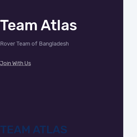
Team Atlas
Rover Team of Bangladesh
Join With Us
TEAM ATLAS