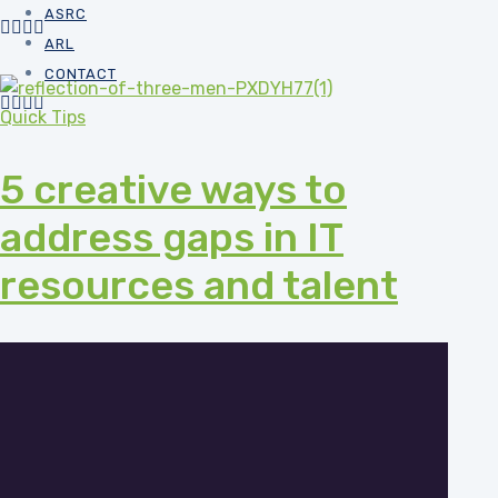
ASRC
ARL
CONTACT
Quick Tips
5 creative ways to
address gaps in IT
resources and talent