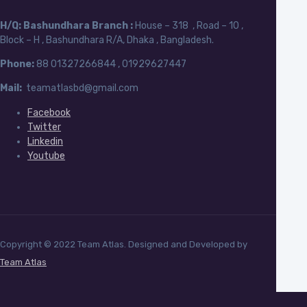
H/Q:
Bashundhara Branch :
House – 318 , Road – 10 ,
Block – H , Bashundhara R/A, Dhaka , Bangladesh.
Phone:
88
01327266844 , 01929627447
Mail:
teamatlasbd@gmail.com
Facebook
Twitter
Linkedin
Youtube
Copyright © 2022 Team Atlas. Designed and Developed by
Team Atlas