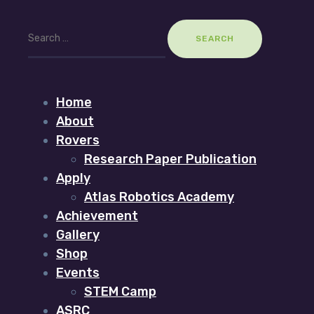
Search
for:
Home
About
Rovers
Research Paper Publication
Apply
Atlas Robotics Academy
Achievement
Gallery
Shop
Events
STEM Camp
ASRC