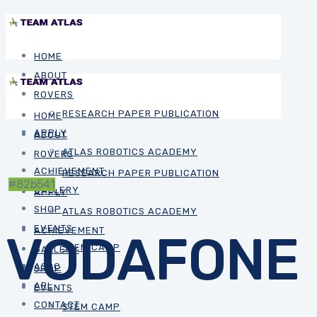
HOME
ABOUT
ROVERS
RESEARCH PAPER PUBLICATION
HOME
APPLY
ABOUT
ATLAS ROBOTICS ACADEMY
ROVERS
ACHIEVEMENT
RESEARCH PAPER PUBLICATION
#82b541
GALLERY
APPLY
SHOP
ATLAS ROBOTICS ACADEMY
EVENTS
ACHIEVEMENT
VODAFONE
STEM CAMP
GALLERY
ASRC
SHOP
ARL
EVENTS
CONTACT
STEM CAMP