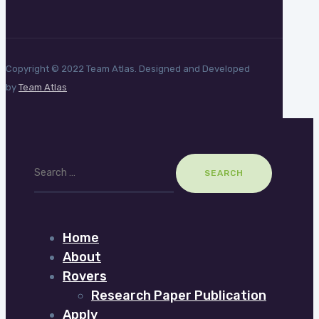
Copyright © 2022 Team Atlas. Designed and Developed
by
Team Atlas
Search
for:
Home
About
Rovers
Research Paper Publication
Apply