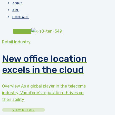
ASRC
ARL
CONTACT
#82b541
Retail Industry
New office location
excels in the cloud
Overview As a global player in the telecoms
industry, Vodafone’s reputation thrives on
their ability
VIEW DETAIL