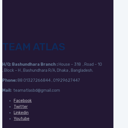
TEAM ATLAS
H/Q:
Bashundhara Branch :
House – 318 , Road – 10
, Block – H , Bashundhara R/A, Dhaka , Bangladesh.
Phone:
88
01327266844 , 01929627447
Mail:
teamatlasbd@gmail.com
Facebook
Twitter
Linkedin
Youtube