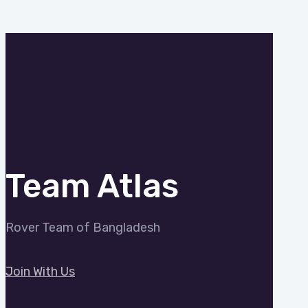
Team Atlas
Rover Team of Bangladesh
Join With Us