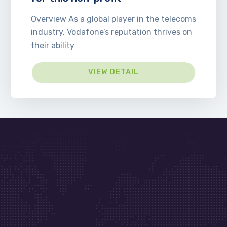
Overview As a global player in the telecoms
industry, Vodafone’s reputation thrives on
their ability
VIEW DETAIL