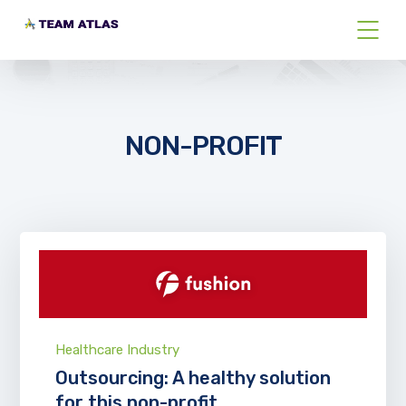
NON-PROFIT
Healthcare Industry
Outsourcing: A healthy solution
for this non-profit