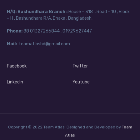
H/Q:
Bashundhara Branch :
House – 318 , Road – 10 , Block
– H , Bashundhara R/A, Dhaka , Bangladesh.
Phone:
88
01327266844 , 01929627447
Mail:
teamatlasbd@gmail.com
Facebook
Twitter
Linkedin
Youtube
Copyright © 2022 Team Atlas. Designed and Developed by
Team
Atlas