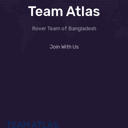
Team Atlas
Rover Team of Bangladesh
Join With Us
TEAM ATLAS