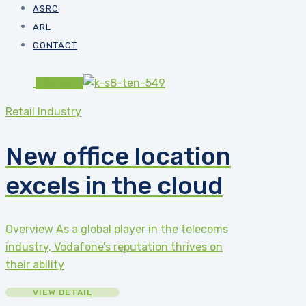
ASRC
ARL
CONTACT
#82b541
Retail Industry
New office location
excels in the cloud
Overview As a global player in the telecoms
industry, Vodafone’s reputation thrives on
their ability
VIEW DETAIL