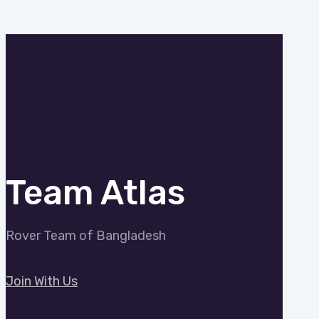
Team Atlas
Rover Team of Bangladesh
Join With Us