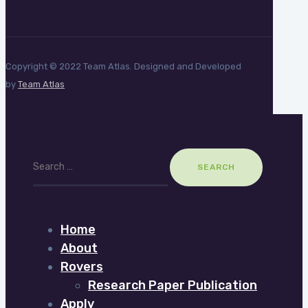
Copyright © 2022 Team Atlas. Designed and Developed
by
Team Atlas
Search
for:
Home
About
Rovers
Research Paper Publication
Apply