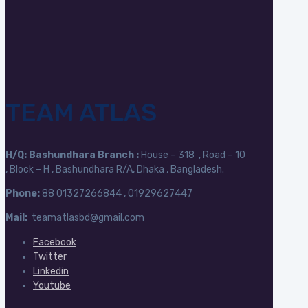
TEAM ATLAS
H/Q:
Bashundhara Branch :
House – 318 , Road – 10
, Block – H , Bashundhara R/A, Dhaka , Bangladesh.
Phone:
88
01327266844 , 01929627447
Mail:
teamatlasbd@gmail.com
Facebook
Twitter
Linkedin
Youtube