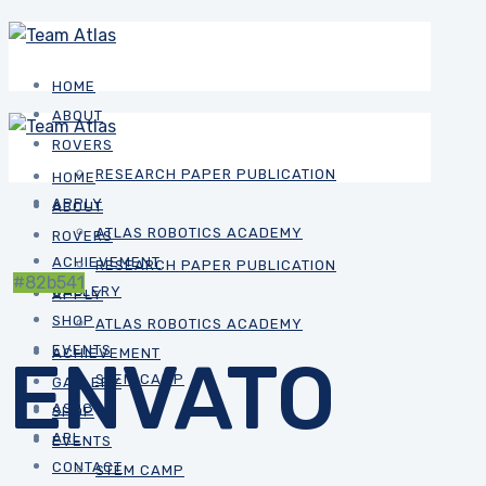
HOME
ABOUT
ROVERS
RESEARCH PAPER PUBLICATION
HOME
APPLY
ABOUT
ATLAS ROBOTICS ACADEMY
ROVERS
ACHIEVEMENT
RESEARCH PAPER PUBLICATION
#82b541
GALLERY
APPLY
SHOP
ATLAS ROBOTICS ACADEMY
EVENTS
ACHIEVEMENT
ENVATO
STEM CAMP
GALLERY
ASRC
SHOP
ARL
EVENTS
CONTACT
STEM CAMP