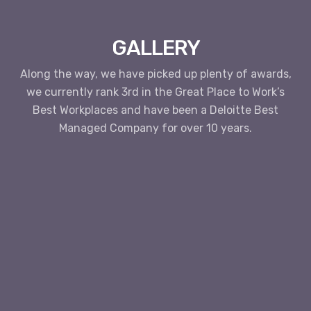
GALLERY
Along the way, we have picked up plenty of awards,
we currently rank 3rd in the Great Place to Work’s
Best Workplaces and have been a Deloitte Best
Managed Company for over 10 years.