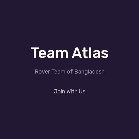
Team Atlas
Rover Team of Bangladesh
Join With Us