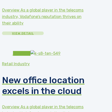
Overview As a global player in the telecoms
industry, Vodafone’s reputation thrives on
their ability
VIEW DETAIL
#82b541
Retail Industry
New office location
excels in the cloud
Overview As a global player in the telecoms