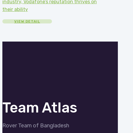
industry, Vodafone’s reputation thrives on
their ability
VIEW DETAIL
Team Atlas
Rover Team of Bangladesh