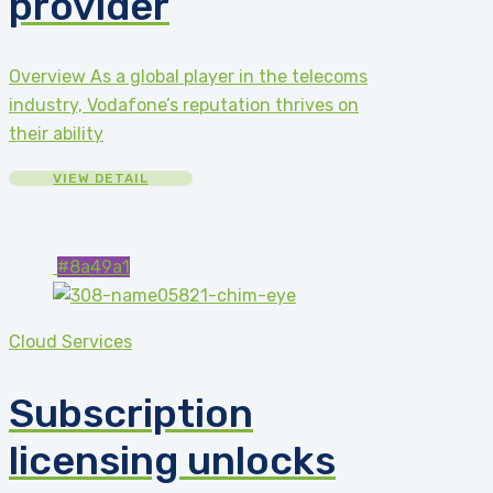
provider
Overview As a global player in the telecoms
industry, Vodafone’s reputation thrives on
their ability
VIEW DETAIL
#8a49a1
Cloud Services
Subscription
licensing unlocks