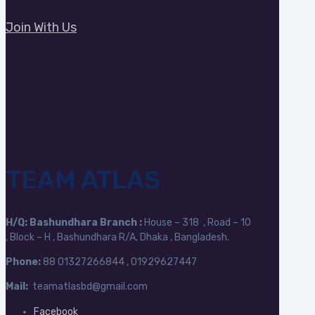
Join With Us
TEAM ATLAS
H/Q:
Bashundhara Branch :
House – 318 , Road – 10
, Block – H , Bashundhara R/A, Dhaka , Bangladesh.
Phone:
88
01327266844 , 01929627447
Mail:
teamatlasbd@gmail.com
Facebook