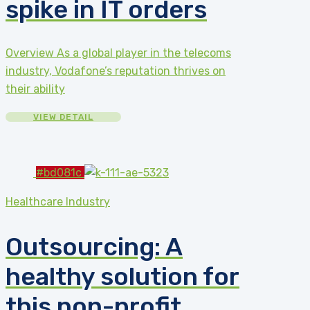
spike in IT orders
Overview As a global player in the telecoms
industry, Vodafone’s reputation thrives on
their ability
VIEW DETAIL
#bd081c
Healthcare Industry
Outsourcing: A
healthy solution for
this non-profit