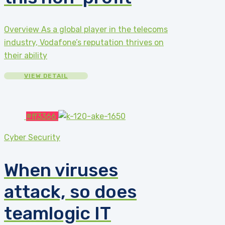
Overview As a global player in the telecoms
industry, Vodafone’s reputation thrives on
their ability
VIEW DETAIL
#ff3366
Cyber Security
When viruses
attack, so does
teamlogic IT