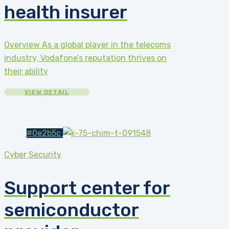
health insurer
Overview As a global player in the telecoms
industry, Vodafone’s reputation thrives on
their ability
VIEW DETAIL
#0e2b5c
Cyber Security
Support center for
semiconductor