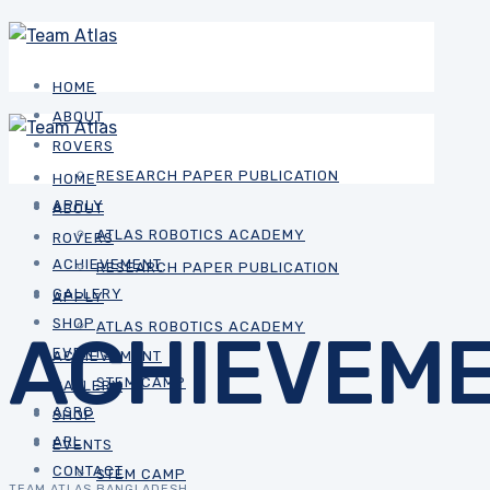
HOME
ABOUT
ROVERS
RESEARCH PAPER PUBLICATION
HOME
APPLY
ABOUT
ATLAS ROBOTICS ACADEMY
ROVERS
ACHIEVEMENT
RESEARCH PAPER PUBLICATION
GALLERY
APPLY
SHOP
ATLAS ROBOTICS ACADEMY
ACHIEVEM
EVENTS
ACHIEVEMENT
STEM CAMP
GALLERY
ASRC
SHOP
ARL
EVENTS
CONTACT
STEM CAMP
TEAM ATLAS BANGLADESH