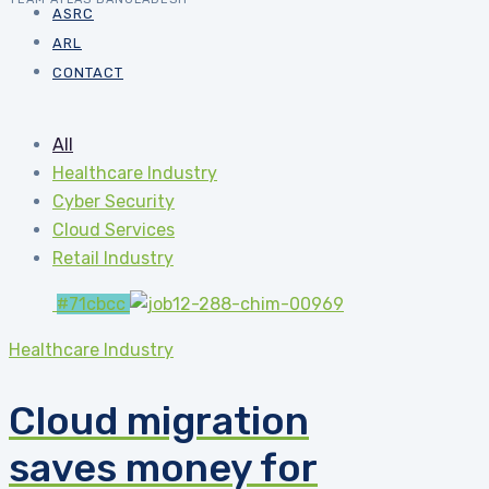
ASRC
ARL
CONTACT
All
Healthcare Industry
Cyber Security
Cloud Services
Retail Industry
#71cbcc
Healthcare Industry
Cloud migration
saves money for