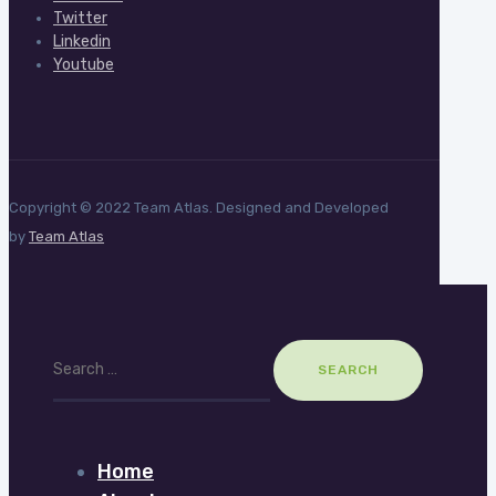
Twitter
Linkedin
Youtube
Copyright © 2022 Team Atlas. Designed and Developed
by
Team Atlas
Search
for:
Home